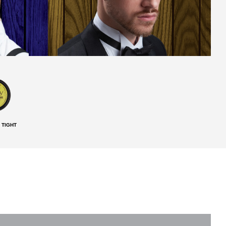
 TIGHT