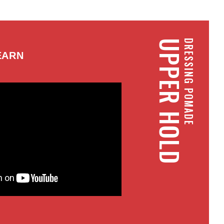
UPPER HOLD
DRESSING POMADE
EARN