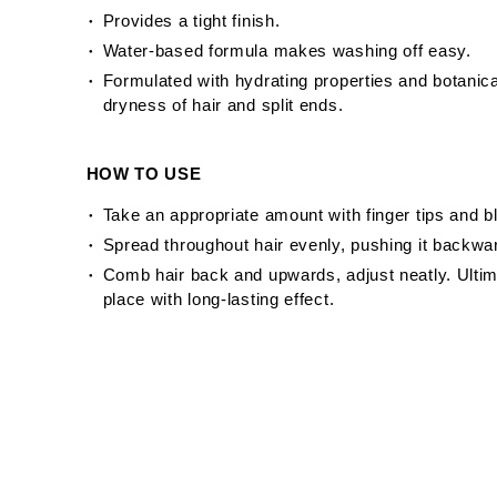
Provides a tight finish.
Water-based formula makes washing off easy.
Formulated with hydrating properties and botanic
dryness of hair and split ends.
HOW TO USE
Take an appropriate amount with finger tips and b
Spread throughout hair evenly, pushing it backwar
Comb hair back and upwards, adjust neatly. Ultim
place with long-lasting effect.