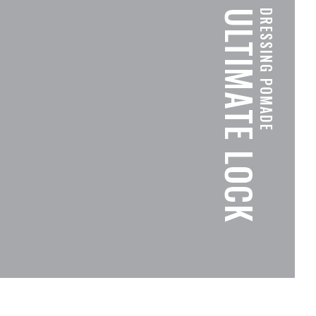
ULTIMATE LOCK
DRESSING POMADE