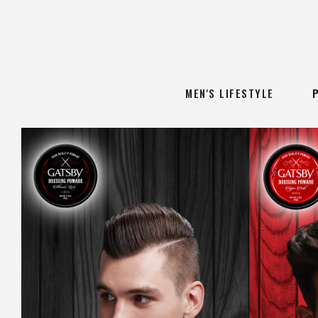
MEN'S LIFESTYLE