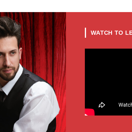
WATCH
TO L