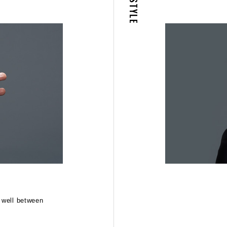
STYLE
02
STEP
d well between
Spread throughout hair evenly, pushing it back