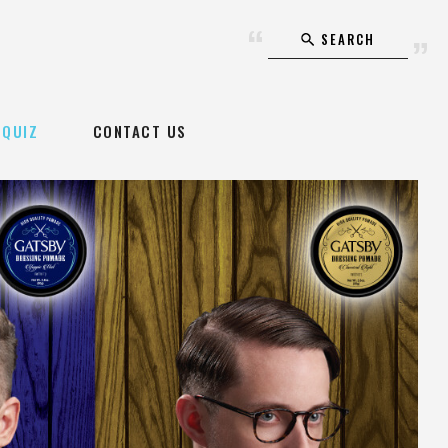
SEARCH
QUIZ
CONTACT US