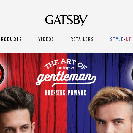
PRODUCTS
VIDEOS
RETAILERS
STYLE
-
UP