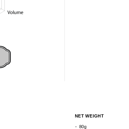
NET WEIGHT
80g