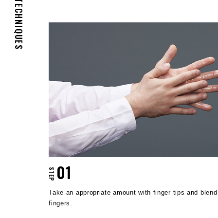
TECHNIQUES
01
STEP
Take an appropriate amount with finger tips and blen
fingers.