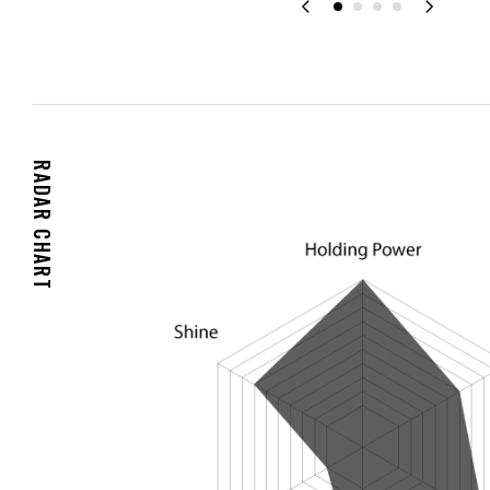
RADAR CHART