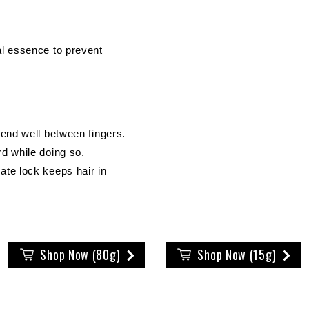
al essence to prevent
lend well between fingers.
d while doing so.
ate lock keeps hair in
Shop Now (80g)
Shop Now (15g)