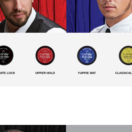
MATE LOCK
UPPER HOLD
YUPPIE MAT
CLASSICAL