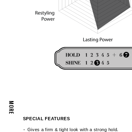
MORE
SPECIAL FEATURES
Gives a firm & tight look with a strong hold.